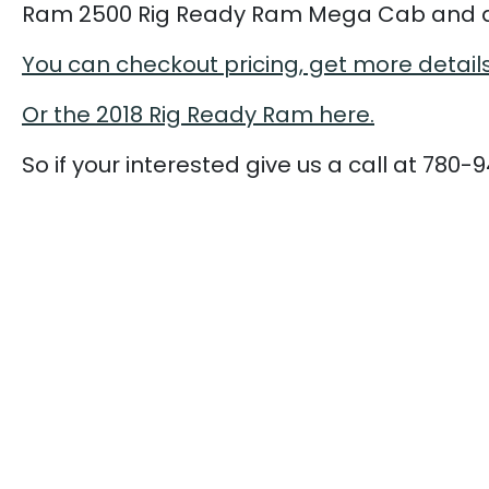
Ram 2500 Rig Ready Ram Mega Cab and a
You can checkout pricing, get more detail
Or the 2018 Rig Ready Ram here.
So if your interested give us a call at 