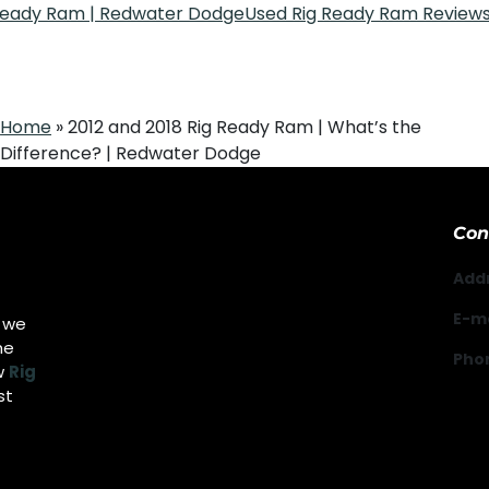
 Ready Ram | Redwater Dodge
Used Rig Ready Ram Reviews
Home
»
2012 and 2018 Rig Ready Ram | What’s the
Difference? | Redwater Dodge
Con
Add
E-ma
g we
he
Pho
w
Rig
st