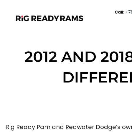
Call:
+7
2012 AND 201
DIFFERE
Rig Ready Pam and Redwater Dodge’s own s