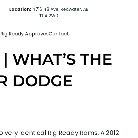
Location:
4716 48 Ave, Redwater, AB
T0A 2W0
d
Rig Ready Approves
Contact
 | WHAT’S THE
ER DODGE
very identical Rig Ready Rams. A 2012