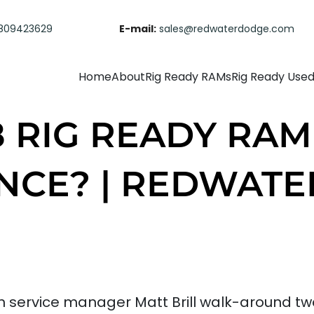
809423629
E-mail:
sales@redwaterdodge.com
Home
About
Rig Ready RAMs
Rig Ready Use
8 RIG READY RAM
NCE? | REDWAT
ervice manager Matt Brill walk-around two 