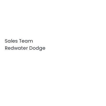
Sales Team
Redwater Dodge