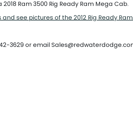
 2018 Ram 3500 Rig Ready Ram Mega Cab.
s and see pictures of the 2012 Rig Ready Ram
780-942-3629 or email Sales@redwaterdodge.c