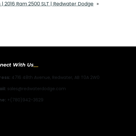
 | 2016 Ram 2500 SLT | Redwater Dodge
»
nect With Us
ress:
4716 48th Avenue, Redwater, AB T0A 2W0
il:
sales@redwaterdodge.com
ne:
+(780)942-3629