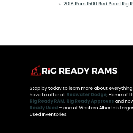
«
2018 Ram 1500 Red Pearl Rig
Stop by today to learn more about everythin
have to offer at
Redwater Dodge
, Home of t
Rig Ready RAM
,
Rig Ready Approves
and no
Ready Used
– one of Western Alberta’s Large
Used Inventories.