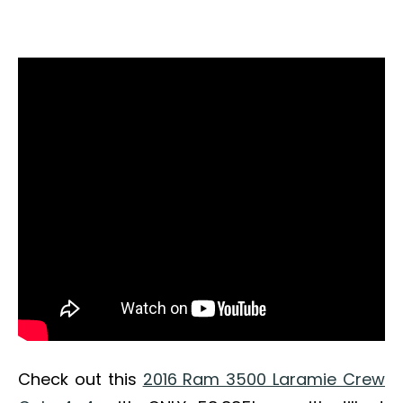
Check out this
2016 Ram 3500 Laramie Crew