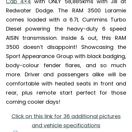
Cab 4×4
with ONLY 58,885kms with Jill at
Redwater Dodge. The RAM 3500 Laramie
comes loaded with a 6.7L Cummins Turbo
Diesel powering the heavy-duty 6 speed
AISIN transmission. Inside & out, this RAM
3500 doesn’t disappoint! Showcasing the
Sport Appearance Group with black badging,
body-colour fender flares, and so much
more. Driver and passengers alike will be
comfortable with heated seats in front and
rear, plus remote start perfect for those
coming cooler days!
Click on this link for 36 additional pictures
and vehicle specifications