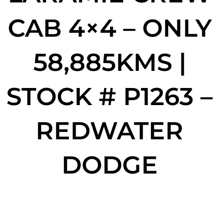
CAB 4×4 – ONLY
58,885KMS |
STOCK # P1263 –
REDWATER
DODGE