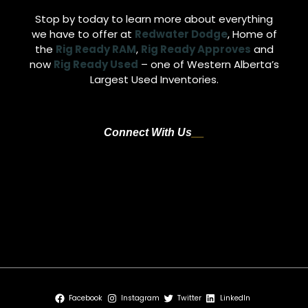
Stop by today to learn more about everything
we have to offer at
Redwater Dodge
, Home of
the
Rig Ready RAM
,
Rig Ready Approves
and
now
Rig Ready Used
– one of Western Alberta’s
Largest Used Inventories.
Connect With Us
Address:
4716 48th Avenue, Redwater, AB T0A 2W0
E-mail:
sales@redwaterdodge.com
Phone:
+(780)942-3629
Facebook
Instagram
Twitter
LinkedIn