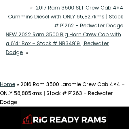
«
2017 Ram 3500 SLT Crew Cab 4×4
Cummins Diesel with ONLY 65,827kms | Stock
# P1262 – Redwater Dodge
NEW 2022 Ram 3500 Big Horn Crew Cab with
a 6’4″ Box – Stock # NR34919 | Redwater
Dodge
»
Home
»
2016 Ram 3500 Laramie Crew Cab 4×4 –
ONLY 58,885kms | Stock # P1263 – Redwater
Dodge