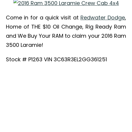
Come in for a quick visit at
Redwater Dodge
,
Home of THE $10 Oil Change, Rig Ready Ram
and We Buy Your RAM to claim your 2016 Ram
3500 Laramie!
Stock # P1263 VIN 3C63R3EL2GG361251