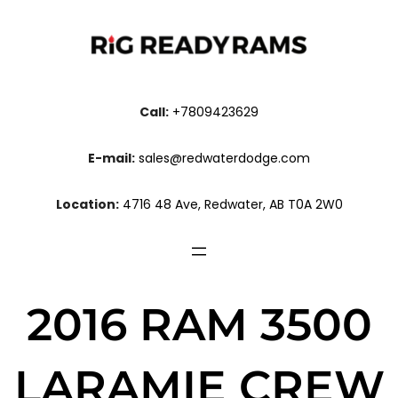
Call:
+7809423629
E-mail:
sales@redwaterdodge.com
Location:
4716 48 Ave, Redwater, AB T0A 2W0
2016 RAM 3500
LARAMIE CREW