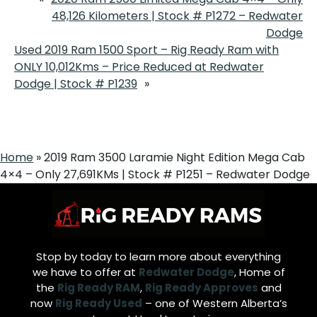
48,126 Kilometers | Stock # P1272 – Redwater
Dodge
Used 2019 Ram 1500 Sport – Rig Ready Ram with
ONLY 10,012Kms – Price Reduced at Redwater
Dodge | Stock # P1239
»
Home
»
2019 Ram 3500 Laramie Night Edition Mega Cab
4×4 – Only 27,691KMs | Stock # P1251 – Redwater Dodge
Stop by today to learn more about everything
we have to offer at
Redwater Dodge
, Home of
the
Rig Ready RAM
,
Rig Ready Approves
and
now
Rig Ready Used
– one of Western Alberta’s