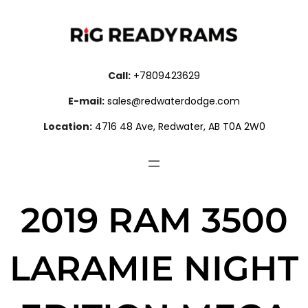
Call:
+7809423629
E-mail:
sales@redwaterdodge.com
Location:
4716 48 Ave, Redwater, AB T0A 2W0
2019 RAM 3500
LARAMIE NIGHT