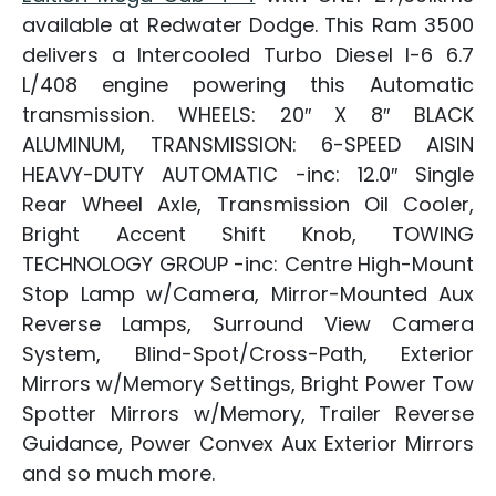
available at Redwater Dodge. This Ram 3500
delivers a Intercooled Turbo Diesel I-6 6.7
L/408 engine powering this Automatic
transmission. WHEELS: 20″ X 8″ BLACK
ALUMINUM, TRANSMISSION: 6-SPEED AISIN
HEAVY-DUTY AUTOMATIC -inc: 12.0″ Single
Rear Wheel Axle, Transmission Oil Cooler,
Bright Accent Shift Knob, TOWING
TECHNOLOGY GROUP -inc: Centre High-Mount
Stop Lamp w/Camera, Mirror-Mounted Aux
Reverse Lamps, Surround View Camera
System, Blind-Spot/Cross-Path, Exterior
Mirrors w/Memory Settings, Bright Power Tow
Spotter Mirrors w/Memory, Trailer Reverse
Guidance, Power Convex Aux Exterior Mirrors
and so much more.