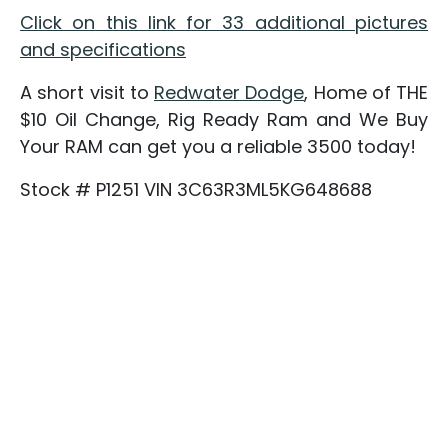
Click on this link for 33 additional pictures
and specifications
A short visit to
Redwater Dodge
, Home of THE
$10 Oil Change, Rig Ready Ram and We Buy
Your RAM can get you a reliable 3500 today!
Stock # P1251 VIN 3C63R3ML5KG648688