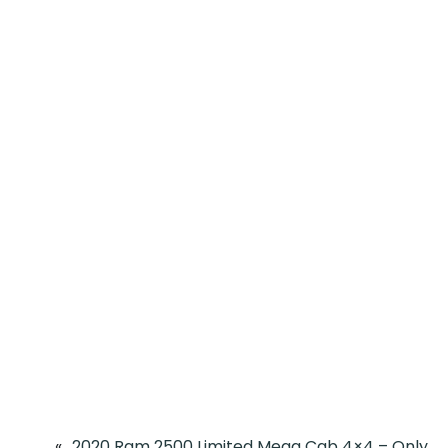
«
2020 Ram 2500 Limited Mega Cab 4×4 – Only