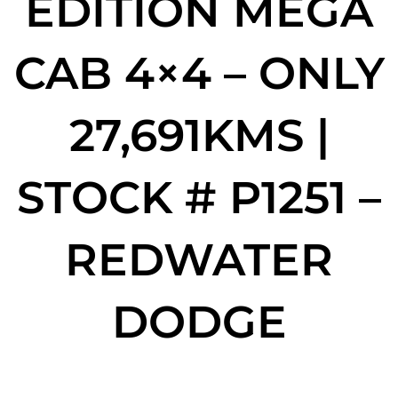
EDITION MEGA
CAB 4×4 – ONLY
27,691KMS |
STOCK # P1251 –
REDWATER
DODGE