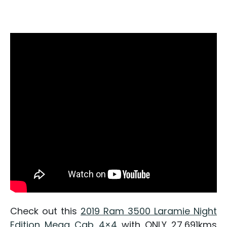
Check out this
2019 Ram 3500 Laramie Night
Edition Mega Cab 4×4
with ONLY 27,691kms