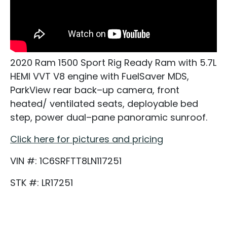
2020 Ram 1500 Sport Rig Ready Ram with 5.7L
HEMI VVT V8 engine with FuelSaver MDS,
ParkView rear back–up camera, front
heated/ ventilated seats, deployable bed
step, power dual–pane panoramic sunroof.
Click here for pictures and pricing
VIN #: 1C6SRFTT8LN117251
STK #: LR17251