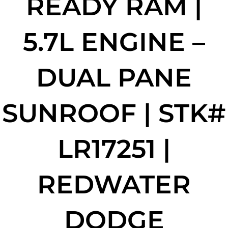
READY RAM |
5.7L ENGINE –
DUAL PANE
SUNROOF | STK#
LR17251 |
REDWATER
DODGE