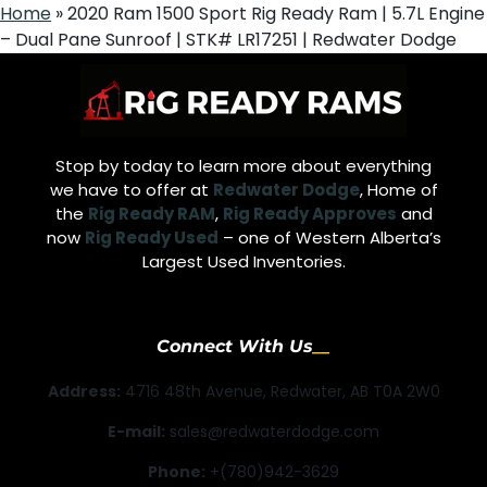
Home
»
2020 Ram 1500 Sport Rig Ready Ram | 5.7L Engine
– Dual Pane Sunroof | STK# LR17251 | Redwater Dodge
Stop by today to learn more about everything
we have to offer at
Redwater Dodge
, Home of
the
Rig Ready RAM
,
Rig Ready Approves
and
now
Rig Ready Used
– one of Western Alberta’s
Largest Used Inventories.
Connect With Us
Address:
4716 48th Avenue, Redwater, AB T0A 2W0
E-mail:
sales@redwaterdodge.com
Phone:
+(780)942-3629