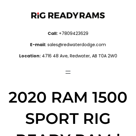
Call:
+7809423629
E-mail:
sales@redwaterdodge.com
Location:
4716 48 Ave, Redwater, AB T0A 2W0
2020 RAM 1500
SPORT RIG