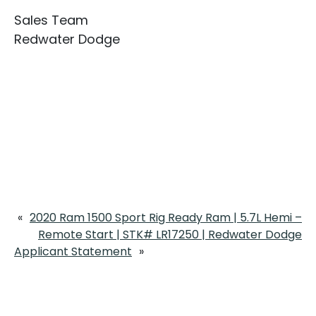
Sales Team
Redwater Dodge
«
2020 Ram 1500 Sport Rig Ready Ram | 5.7L Hemi –
Remote Start | STK# LR17250 | Redwater Dodge
Applicant Statement
»