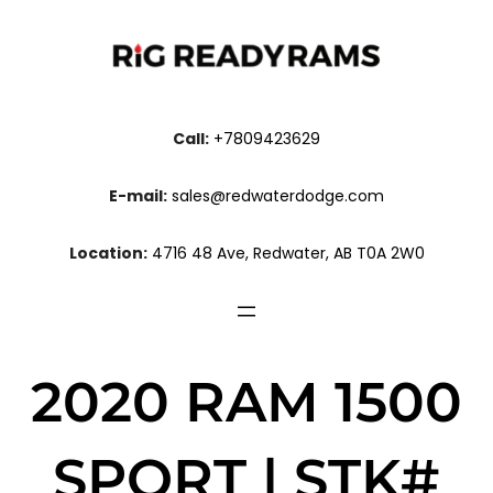
Call:
+7809423629
E-mail:
sales@redwaterdodge.com
Location:
4716 48 Ave, Redwater, AB T0A 2W0
2020 RAM 1500
SPORT | STK#