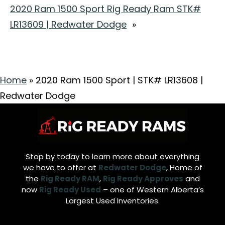
2020 Ram 1500 Sport Rig Ready Ram STK#
LR13609 | Redwater Dodge
»
Home
»
2020 Ram 1500 Sport | STK# LR13608 |
Redwater Dodge
Stop by today to learn more about everything
we have to offer at
Redwater Dodge
, Home of
the
Rig Ready RAM
,
Rig Ready Approves
and
now
Rig Ready Used
– one of Western Alberta’s
Largest Used Inventories.