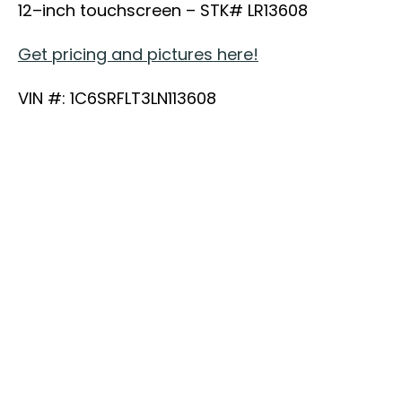
12–inch touchscreen – STK# LR13608
Get pricing and pictures here!
VIN #: 1C6SRFLT3LN113608