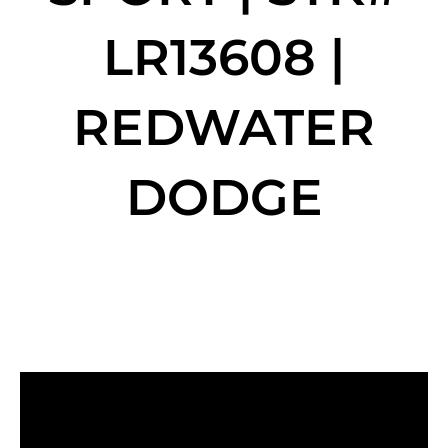
LR13608 |
REDWATER
DODGE