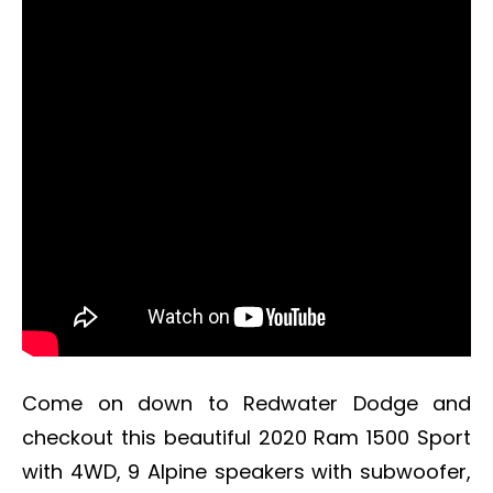
Come on down to Redwater Dodge and
checkout this beautiful 2020 Ram 1500 Sport
with 4WD, 9 Alpine speakers with subwoofer,