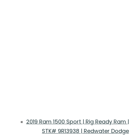
«
2019 Ram 1500 Sport | Rig Ready Ram |
STK# 9R13938 | Redwater Dodge