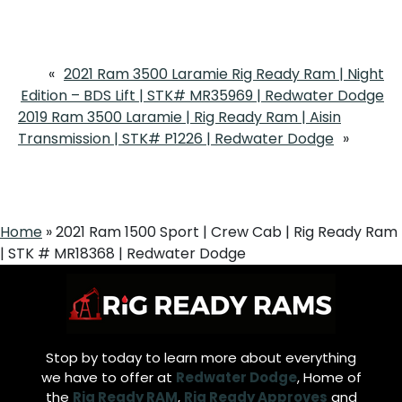
«
2021 Ram 3500 Laramie Rig Ready Ram | Night
Edition – BDS Lift | STK# MR35969 | Redwater Dodge
2019 Ram 3500 Laramie | Rig Ready Ram | Aisin
Transmission | STK# P1226 | Redwater Dodge
»
Home
»
2021 Ram 1500 Sport | Crew Cab | Rig Ready Ram
| STK # MR18368 | Redwater Dodge
Stop by today to learn more about everything
we have to offer at
Redwater Dodge
, Home of
the
Rig Ready RAM
,
Rig Ready Approves
and