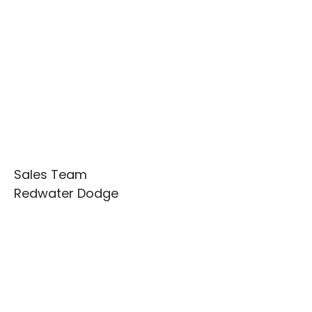
Sales Team
Redwater Dodge