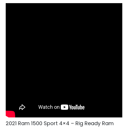
2021 Ram 1500 Sport 4×4 – Rig Ready Ram