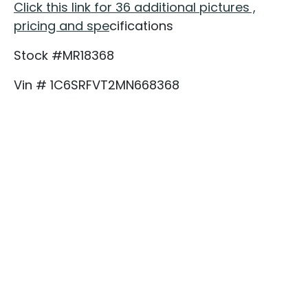
Click this link for 36 additional pictures ,
pricing and spe
cifications
Stock #MR18368
Vin # 1C6SRFVT2MN668368