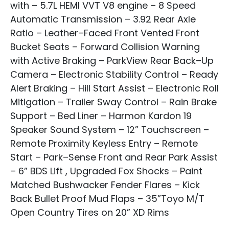
with – 5.7L HEMI VVT V8 engine – 8 Speed
Automatic Transmission – 3.92 Rear Axle
Ratio – Leather–Faced Front Vented Front
Bucket Seats – Forward Collision Warning
with Active Braking – ParkView Rear Back–Up
Camera – Electronic Stability Control – Ready
Alert Braking – Hill Start Assist – Electronic Roll
Mitigation – Trailer Sway Control – Rain Brake
Support – Bed Liner – Harmon Kardon 19
Speaker Sound System – 12” Touchscreen –
Remote Proximity Keyless Entry – Remote
Start – Park–Sense Front and Rear Park Assist
– 6” BDS Lift , Upgraded Fox Shocks – Paint
Matched Bushwacker Fender Flares – Kick
Back Bullet Proof Mud Flaps – 35”Toyo M/T
Open Country Tires on 20” XD Rims