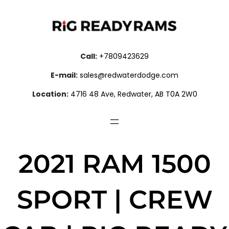
Call:
+7809423629
E-mail:
sales@redwaterdodge.com
Location:
4716 48 Ave, Redwater, AB T0A 2W0
2021 RAM 1500
SPORT | CREW