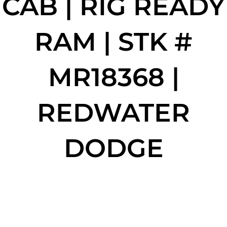
CAB | RIG READY
RAM | STK #
MR18368 |
REDWATER
DODGE