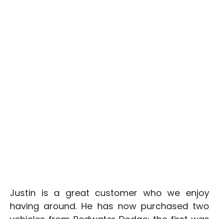
Justin is a great customer who we enjoy
having around. He has now purchased two