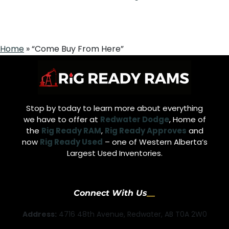
Home
»
“Come Buy From Here”
Stop by today to learn more about everything
we have to offer at
Redwater Dodge
, Home of
the
Rig Ready RAM
,
Rig Ready Approves
and
now
Rig Ready Used
– one of Western Alberta’s
Largest Used Inventories.
Connect With Us
Address:
4716 48th Avenue, Redwater, AB T0A 2W0