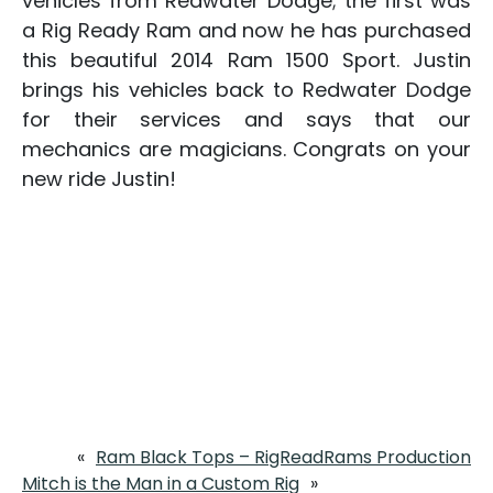
vehicles from Redwater Dodge; the first was
a Rig Ready Ram and now he has purchased
this beautiful 2014 Ram 1500 Sport. Justin
brings his vehicles back to Redwater Dodge
for their services and says that our
mechanics are magicians. Congrats on your
new ride Justin!
«
Ram Black Tops – RigReadRams Production
Mitch is the Man in a Custom Rig
»