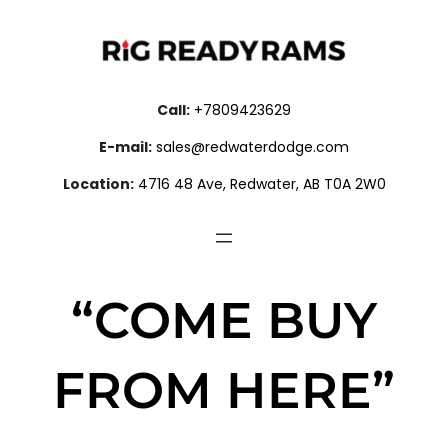
Call:
+7809423629
E-mail:
sales@redwaterdodge.com
Location:
4716 48 Ave, Redwater, AB T0A 2W0
“COME BUY
FROM HERE”