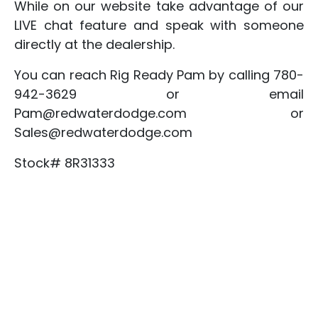
While on our website take advantage of our
LIVE chat feature and speak with someone
directly at the dealership.
You can reach Rig Ready Pam by calling 780-
942-3629 or email
Pam@redwaterdodge.com or
Sales@redwaterdodge.com
Stock# 8R31333