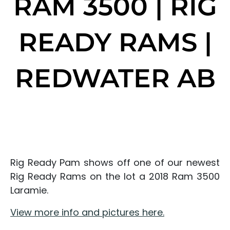
RAM 3500 | RIG
READY RAMS |
REDWATER AB
Rig Ready Pam shows off one of our newest
Rig Ready Rams on the lot a 2018 Ram 3500
Laramie.
View more info and pictures here.