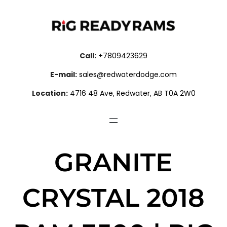
Call:
+7809423629
E-mail:
sales@redwaterdodge.com
Location:
4716 48 Ave, Redwater, AB T0A 2W0
GRANITE
CRYSTAL 2018