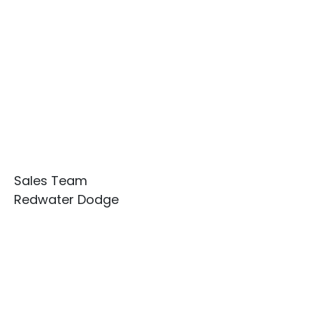
Sales Team
Redwater Dodge