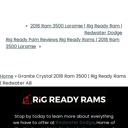
«
2018 Ram 3500 Laramie | Rig Ready Ram |
Redwater Dodge
Rig Ready Pam Reviews Rig Ready Rams | 2018 Ram
3500 Laramie
»
Home
»
Granite Crystal 2018 Ram 3500 | Rig Ready Rams
| Redwater AB
Stop by today to learn more about everything
we have to offer at
Redwater Dodge
, Home of