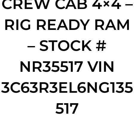
CREW CAB 4×4 –
RIG READY RAM
– STOCK #
NR35517 VIN
3C63R3EL6NG135
517