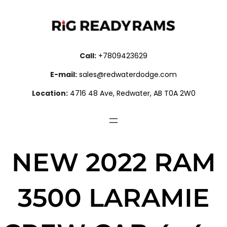
Call:
+7809423629
E-mail:
sales@redwaterdodge.com
Location:
4716 48 Ave, Redwater, AB T0A 2W0
NEW 2022 RAM
3500 LARAMIE