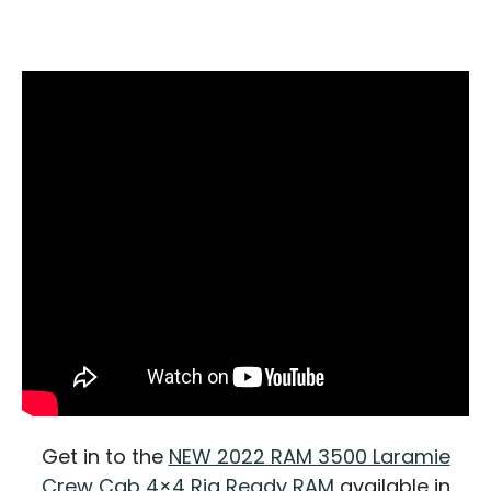
Get in to the
NEW 2022 RAM 3500 Laramie
Crew Cab 4×4 Rig Ready RAM
available in