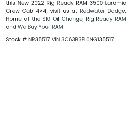
this New 2022 Rig Ready RAM 3500 Laramie
Crew Cab 4×4, visit us at
Redwater Dodge
,
Home of the
$10 Oil Change
,
Rig Ready RAM
and
We Buy Your RAM
!
Stock # NR35517 VIN 3C63R3EL6NG135517