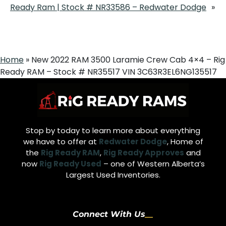
Ready Ram | Stock # NR33586 – Redwater Dodge
»
Home
»
New 2022 RAM 3500 Laramie Crew Cab 4×4 – Rig
Ready RAM – Stock # NR35517 VIN 3C63R3EL6NG135517
Stop by today to learn more about everything
we have to offer at
Redwater Dodge
, Home of
the
Rig Ready RAM
,
Rig Ready Approves
and
now
Rig Ready Used
– one of Western Alberta’s
Largest Used Inventories.
Connect With Us