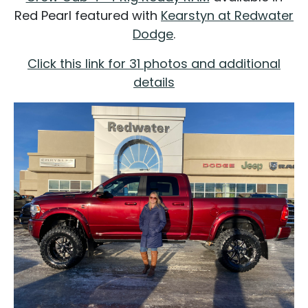
Red Pearl featured with
Kearstyn at Redwater
Dodge
.
Click this link for 31 photos and additional
details