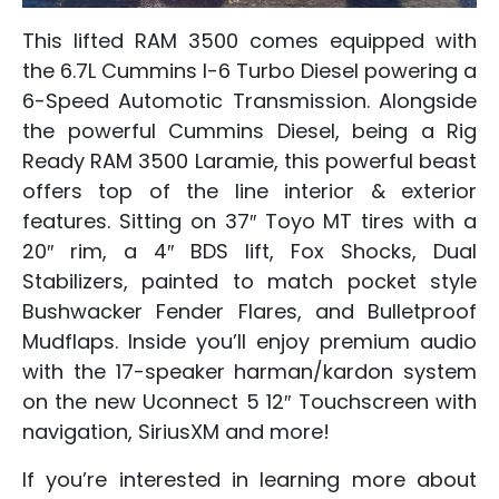
This lifted RAM 3500 comes equipped with
the 6.7L Cummins I-6 Turbo Diesel powering a
6-Speed Automotic Transmission. Alongside
the powerful Cummins Diesel, being a Rig
Ready RAM 3500 Laramie, this powerful beast
offers top of the line interior & exterior
features. Sitting on 37″ Toyo MT tires with a
20″ rim, a 4″ BDS lift, Fox Shocks, Dual
Stabilizers, painted to match pocket style
Bushwacker Fender Flares, and Bulletproof
Mudflaps. Inside you’ll enjoy premium audio
with the 17-speaker harman/kardon system
on the new Uconnect 5 12″ Touchscreen with
navigation, SiriusXM and more!
If you’re interested in learning more about