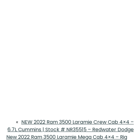
«
NEW 2022 Ram 3500 Laramie Crew Cab 4×4 –
6.7L Cummins | Stock # NR35515 – Redwater Dodge
New 2022 Ram 3500 Laramie Mega Cab 4×4 – Rig