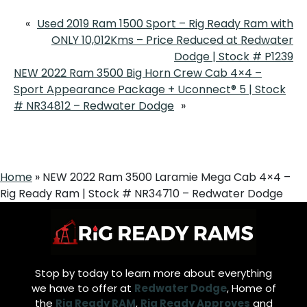
«
Used 2019 Ram 1500 Sport – Rig Ready Ram with
ONLY 10,012Kms – Price Reduced at Redwater
Dodge | Stock # P1239
NEW 2022 Ram 3500 Big Horn Crew Cab 4×4 –
Sport Appearance Package + Uconnect® 5 | Stock
# NR34812 – Redwater Dodge
»
Home
»
NEW 2022 Ram 3500 Laramie Mega Cab 4×4 –
Rig Ready Ram | Stock # NR34710 – Redwater Dodge
Stop by today to learn more about everything
we have to offer at
Redwater Dodge
, Home of
the
Rig Ready RAM
,
Rig Ready Approves
and