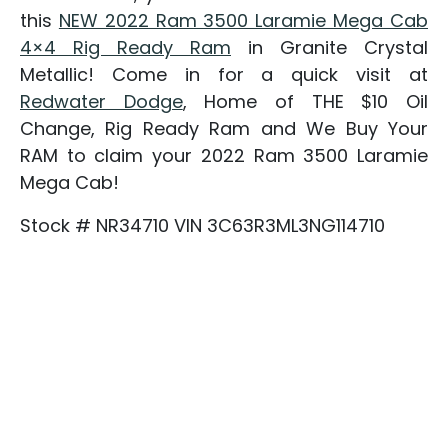
this
NEW 2022 Ram 3500 Laramie Mega Cab
4×4 Rig Ready Ram
in Granite Crystal
Metallic! Come in for a quick visit at
Redwater Dodge
, Home of THE $10 Oil
Change, Rig Ready Ram and We Buy Your
RAM to claim your 2022 Ram 3500 Laramie
Mega Cab!
Stock # NR34710 VIN 3C63R3ML3NG114710