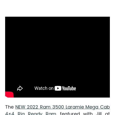
The
NEW 2022 Ram 3500 Laramie Mega Cab
4×4 Rig Ready Ram
featured with Jill at