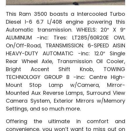
This Ram 3500 boasts a Intercooled Turbo
Diesel I-6 6.7 L/408 engine powering this
Automatic transmission. WHEELS: 20″ X 9″
ALUMINUM -inc: Tires: LT285/60R20E OWL
On/Off-Road, TRANSMISSION: 6-SPEED AISIN
HEAVY-DUTY AUTOMATIC -inc: 12.0″ Single
Rear Wheel Axle, Transmission Oil Cooler,
Bright Accent Shift Knob, TOWING
TECHNOLOGY GROUP B -inc: Centre High-
Mount Stop Lamp w/Camera, Mirror-
Mounted Aux Reverse Lamps, Surround View
Camera System, Exterior Mirrors w/Memory
Settings, and so much more.
Offering the ultimate in comfort and
convenience, you won’t want to miss out on