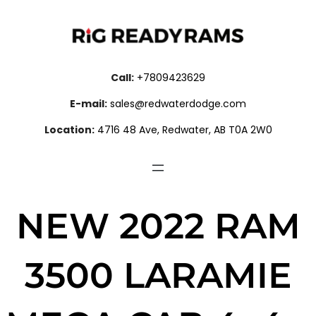
Call:
+7809423629
E-mail:
sales@redwaterdodge.com
Location:
4716 48 Ave, Redwater, AB T0A 2W0
NEW 2022 RAM
3500 LARAMIE