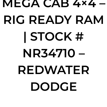
MEGA CAB 4×4 –
RIG READY RAM
| STOCK #
NR34710 –
REDWATER
DODGE