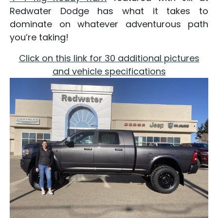
Redwater Dodge has what it takes to
dominate on whatever adventurous path
you’re taking!
Click on this link for 30 additional pictures
and vehicle specifications