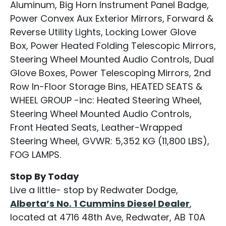
Aluminum, Big Horn Instrument Panel Badge,
Power Convex Aux Exterior Mirrors, Forward &
Reverse Utility Lights, Locking Lower Glove
Box, Power Heated Folding Telescopic Mirrors,
Steering Wheel Mounted Audio Controls, Dual
Glove Boxes, Power Telescoping Mirrors, 2nd
Row In-Floor Storage Bins, HEATED SEATS &
WHEEL GROUP -inc: Heated Steering Wheel,
Steering Wheel Mounted Audio Controls,
Front Heated Seats, Leather-Wrapped
Steering Wheel, GVWR: 5,352 KG (11,800 LBS),
FOG LAMPS.
Stop By Today
Live a little- stop by Redwater Dodge,
Alberta’s No. 1 Cummins Diesel Dealer
,
located at 4716 48th Ave, Redwater, AB T0A