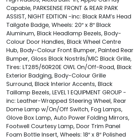
Capable, PARKSENSE FRONT & REAR PARK
ASSIST, NIGHT EDITION -inc: Black RAM’s Head
Tailgate Badge, Wheels: 20″ x 8″ Black
Aluminum, Black Headlamp Bezels, Body-
Colour Door Handles, Black Wheel Centre
Hub, Body-Colour Front Bumper, Painted Rear
Bumper, Gloss Black Nostrils/MIC Black Grille,
Tires: LT285/60R20E OWL On/Off-Road, Black
Exterior Badging, Body-Colour Grille
Surround, Black Interior Accents, Black
Taillamp Bezels, LEVEL 1 EQUIPMENT GROUP -
inc: Leather-Wrapped Steering Wheel, Rear
Dome Lamp w/On/Off Switch, Fog Lamps,
Glove Box Lamp, Auto Power Folding Mirrors,
Footwell Courtesy Lamp, Door Trim Panel
Foam Bottle Insert, Wheels: 18″ x 8″ Polished