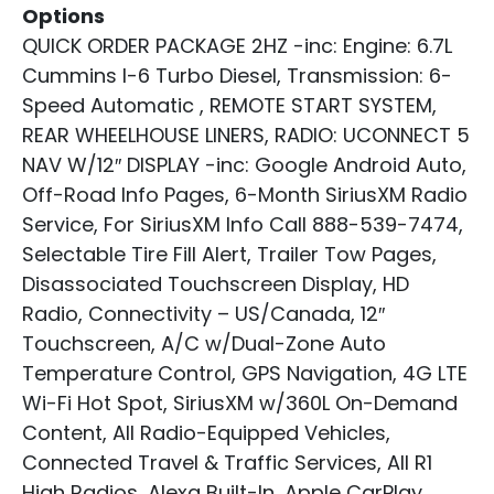
Options
QUICK ORDER PACKAGE 2HZ -inc: Engine: 6.7L
Cummins I-6 Turbo Diesel, Transmission: 6-
Speed Automatic , REMOTE START SYSTEM,
REAR WHEELHOUSE LINERS, RADIO: UCONNECT 5
NAV W/12″ DISPLAY -inc: Google Android Auto,
Off-Road Info Pages, 6-Month SiriusXM Radio
Service, For SiriusXM Info Call 888-539-7474,
Selectable Tire Fill Alert, Trailer Tow Pages,
Disassociated Touchscreen Display, HD
Radio, Connectivity – US/Canada, 12″
Touchscreen, A/C w/Dual-Zone Auto
Temperature Control, GPS Navigation, 4G LTE
Wi-Fi Hot Spot, SiriusXM w/360L On-Demand
Content, All Radio-Equipped Vehicles,
Connected Travel & Traffic Services, All R1
High Radios, Alexa Built-In, Apple CarPlay