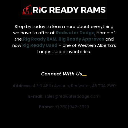
Stop by today to learn more about everything
we have to offer at
Redwater Dodge
, Home of
the
Rig Ready RAM
,
Rig Ready Approves
and
now
Rig Ready Used
– one of Western Alberta’s
Largest Used Inventories.
Connect With Us
Address:
4716 48th Avenue, Redwater, AB T0A 2W0
E-mail:
sales@redwaterdodge.com
Phone:
+(780)942-3629