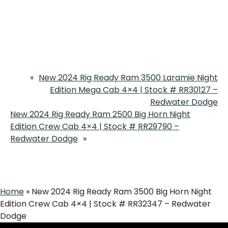
«
New 2024 Rig Ready Ram 3500 Laramie Night
Edition Mega Cab 4×4 | Stock # RR30127 –
Redwater Dodge
New 2024 Rig Ready Ram 2500 Big Horn Night
Edition Crew Cab 4×4 | Stock # RR29790 –
Redwater Dodge
»
Home
»
New 2024 Rig Ready Ram 3500 Big Horn Night
Edition Crew Cab 4×4 | Stock # RR32347 – Redwater
Dodge