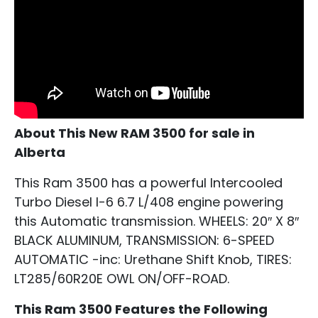
About This New RAM 3500 for sale in
Alberta
This Ram 3500 has a powerful Intercooled
Turbo Diesel I-6 6.7 L/408 engine powering
this Automatic transmission. WHEELS: 20″ X 8″
BLACK ALUMINUM, TRANSMISSION: 6-SPEED
AUTOMATIC -inc: Urethane Shift Knob, TIRES:
LT285/60R20E OWL ON/OFF-ROAD.
This Ram 3500 Features the Following