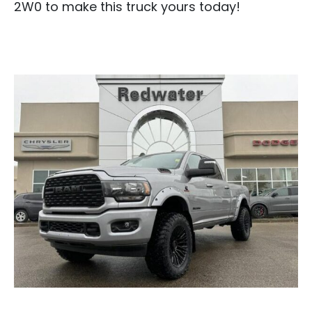
2W0 to make this truck yours today!