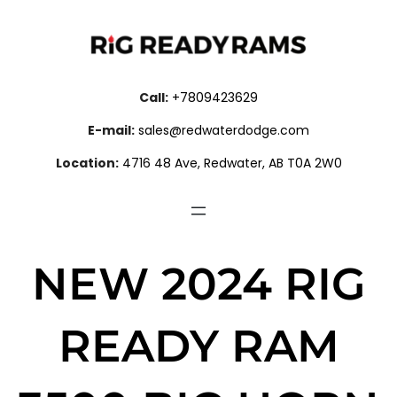
Call:
+7809423629
E-mail:
sales@redwaterdodge.com
Location:
4716 48 Ave, Redwater, AB T0A 2W0
NEW 2024 RIG
READY RAM