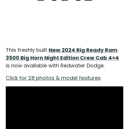
This freshly built
New 2024 Rig Ready Ram
3500 Big Horn Night Edition Crew Cab 4×4
is now available with Redwater Dodge.
Click for 28 photos & model features