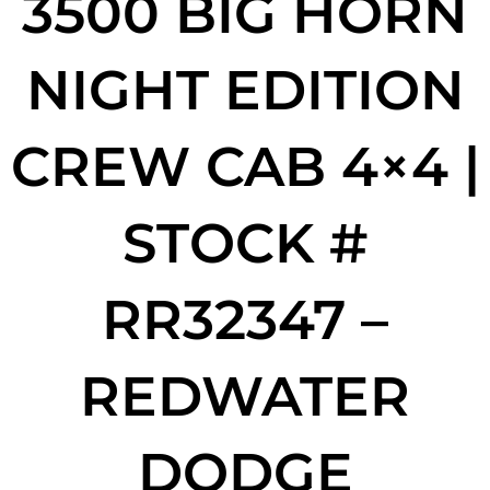
3500 BIG HORN
NIGHT EDITION
CREW CAB 4×4 |
STOCK #
RR32347 –
REDWATER
DODGE