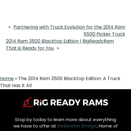
«
Partnering with Truck Evolution for the 2014 Ram
5500 Picker Truck
2014 Ram 3500 Blacktop Edition | RigReadyRam
That is Ready for You
»
Home
»
The 2014 Ram 3500 Blacktop Edition: A Truck
That Has It All
Stop by today to learn more about everything
we have to offer at
Redwater Dodge
, Home of