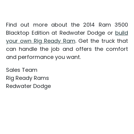
Find out more about the 2014 Ram 3500
Blacktop Edition at Redwater Dodge or
build
your own Rig Ready Ram
. Get the truck that
can handle the job and offers the comfort
and performance you want.
Sales Team
Rig Ready Rams
Redwater Dodge