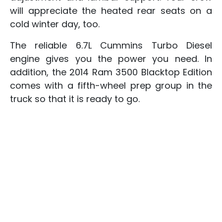
will appreciate the heated rear seats on a
cold winter day, too.
The reliable 6.7L Cummins Turbo Diesel
engine gives you the power you need. In
addition, the 2014 Ram 3500 Blacktop Edition
comes with a fifth-wheel prep group in the
truck so that it is ready to go.