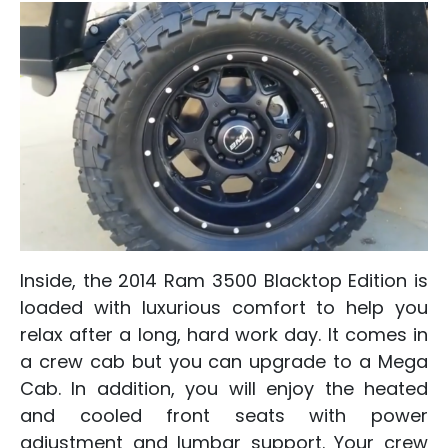
Inside, the 2014 Ram 3500 Blacktop Edition is
loaded with luxurious comfort to help you
relax after a long, hard work day. It comes in
a crew cab but you can upgrade to a Mega
Cab. In addition, you will enjoy the heated
and cooled front seats with power
adjustment and lumbar support. Your crew