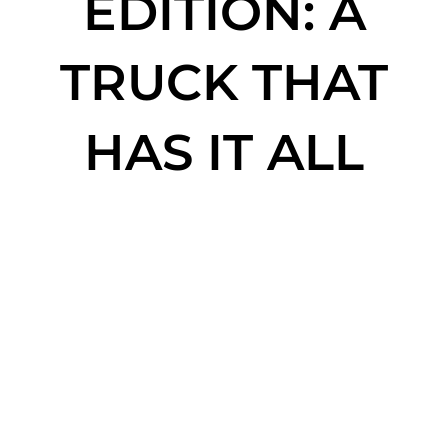
EDITION: A
TRUCK THAT
HAS IT ALL