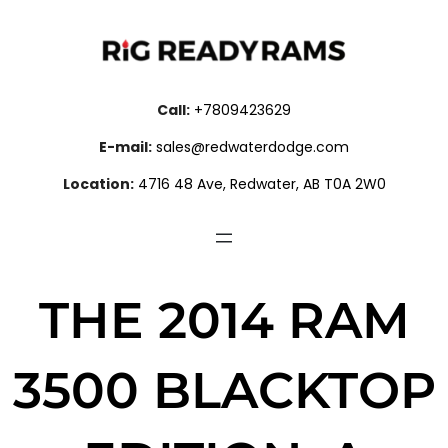
Call:
+7809423629
E-mail:
sales@redwaterdodge.com
Location:
4716 48 Ave, Redwater, AB T0A 2W0
THE 2014 RAM
3500 BLACKTOP