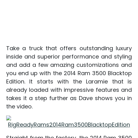
Take a truck that offers outstanding luxury
inside and superior performance and styling
and add a few amazing customizations and
you end up with the 2014 Ram 3500 Blacktop
Edition. It starts with the Laramie that is
already loaded with impressive features and
takes it a step further as Dave shows you in
the video.
Straight from the factory, the 2014 Ram 3500