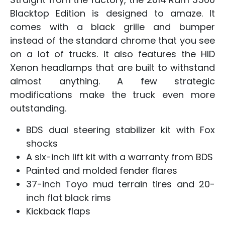
Blacktop Edition is designed to amaze. It
comes with a black grille and bumper
instead of the standard chrome that you see
on a lot of trucks. It also features the HID
Xenon headlamps that are built to withstand
almost anything. A few strategic
modifications make the truck even more
outstanding.
BDS dual steering stabilizer kit with Fox
shocks
A six-inch lift kit with a warranty from BDS
Painted and molded fender flares
37-inch Toyo mud terrain tires and 20-
inch flat black rims
Kickback flaps