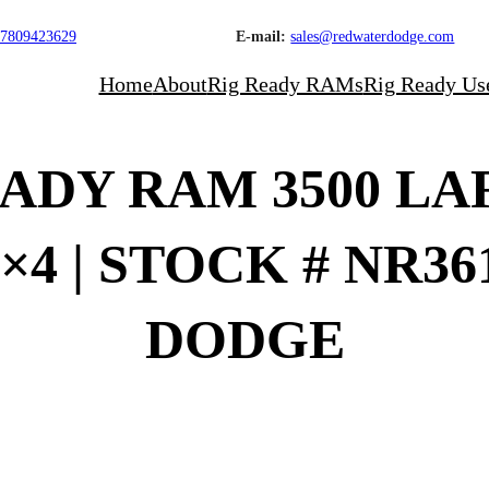
7809423629
E-mail:
sales@redwaterdodge.com
Home
About
Rig Ready RAMs
Rig Ready Us
READY RAM 3500 L
×4 | STOCK # NR3
DODGE