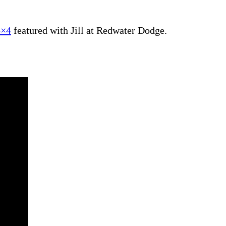
4×4
featured with Jill at Redwater Dodge.