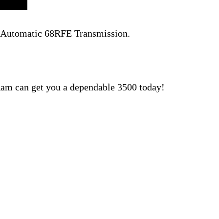
d Automatic 68RFE Transmission.
am can get you a dependable 3500 today!