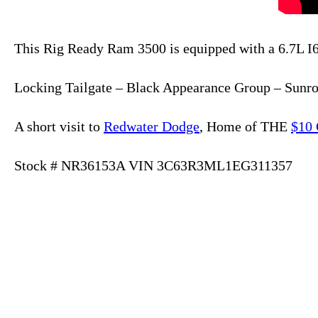
This Rig Ready Ram 3500 is equipped with a 6.7L 
Locking Tailgate – Black Appearance Group – Sunro
A short visit to
Redwater Dodge
, Home of THE
$10 
Stock # NR36153A VIN 3C63R3ML1EG311357