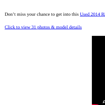
Don’t miss your chance to get into this
Used 2014 R
Click to view 31 photos & model details