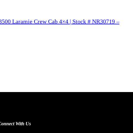
500 Laramie Crew Cab 4×4 | Stock # NR30719 –
Connect With Us