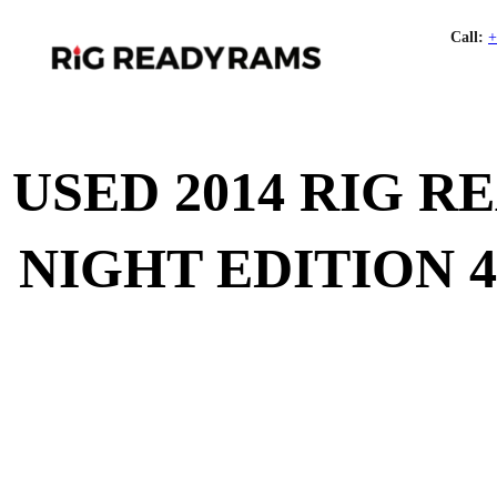
Call:
+
USED 2014 RIG 
NIGHT EDITION 4