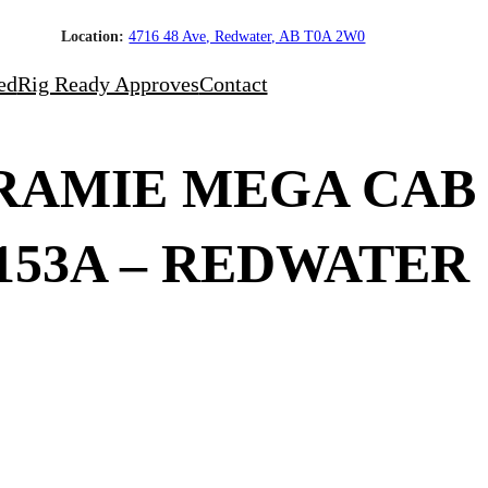
Location:
4716 48 Ave, Redwater, AB T0A 2W0
ed
Rig Ready Approves
Contact
ARAMIE MEGA CAB
6153A – REDWATER