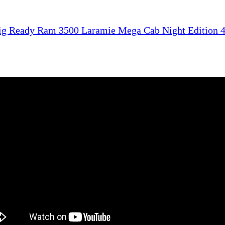
ig Ready Ram 3500 Laramie Mega Cab Night Edition 