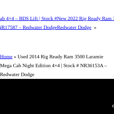
b 4×4 – BDS Lift | Stock #
New 2022 Rig Ready Ram 3
NR17587 – Redwater Dodge
Redwater Dodge
»
Home
»
Used 2014 Rig Ready Ram 3500 Laramie
Mega Cab Night Edition 4×4 | Stock # NR36153A –
Redwater Dodge