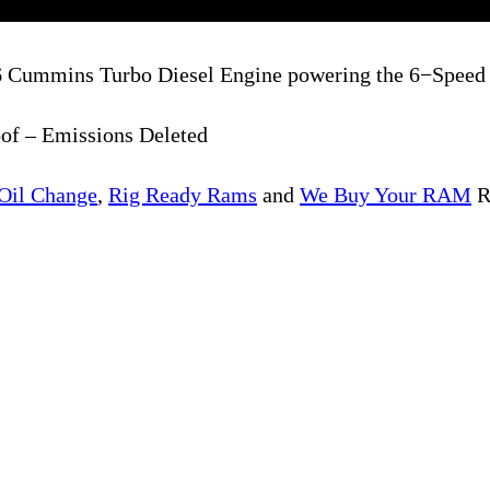
I6 Cummins Turbo Diesel Engine powering the 6−Spee
of – Emissions Deleted
Oil Change
,
Rig Ready Rams
and
We Buy Your RAM
R