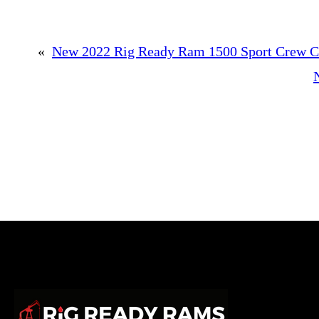
«
New 2022 Rig Ready Ram 1500 Sport Crew Ca