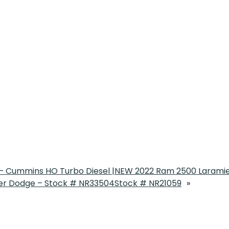
 Cummins HO Turbo Diesel |
NEW 2022 Ram 2500 Laramie
r Dodge – Stock # NR33504
Stock # NR21059
»