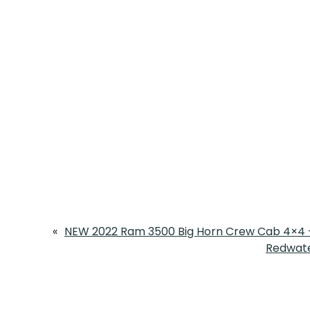
«
NEW 2022 Ram 3500 Big Horn Crew Cab 4×4 –
Redwate