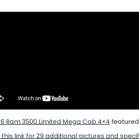
16 Ram 3500 Limited Mega Cab 4×4
featured
 this link for 29 additional pictures and speci