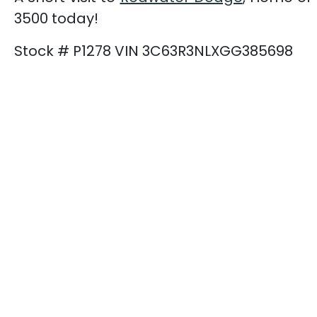
3500 today!
Stock # P1278 VIN 3C63R3NLXGG385698