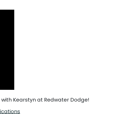
 with Kearstyn at Redwater Dodge!
fications