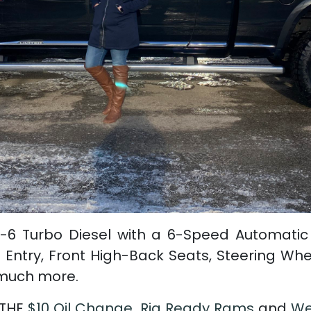
-6 Turbo Diesel with a 6-Speed Automatic
 Entry, Front High-Back Seats, Steering Wh
 much more.
 THE
$10 Oil Change
,
Rig Ready Rams
and
We