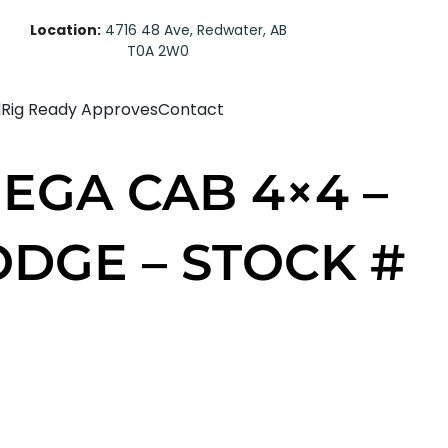
Location:
4716 48 Ave, Redwater, AB
T0A 2W0
d
Rig Ready Approves
Contact
EGA CAB 4×4 –
ODGE – STOCK #