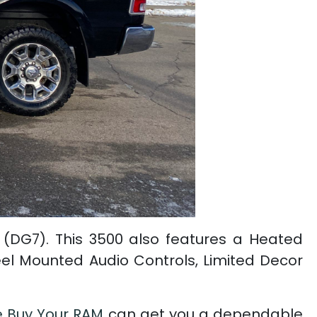
 (DG7). This 3500 also features a Heated
eel Mounted Audio Controls, Limited Decor
 Buy Your RAM
can get you a dependable