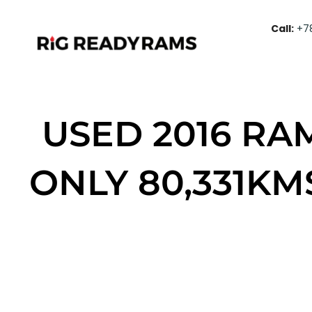
Call:
+7
USED 2016 RA
ONLY 80,331KM