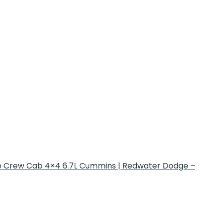
 Crew Cab 4×4 6.7L Cummins | Redwater Dodge –