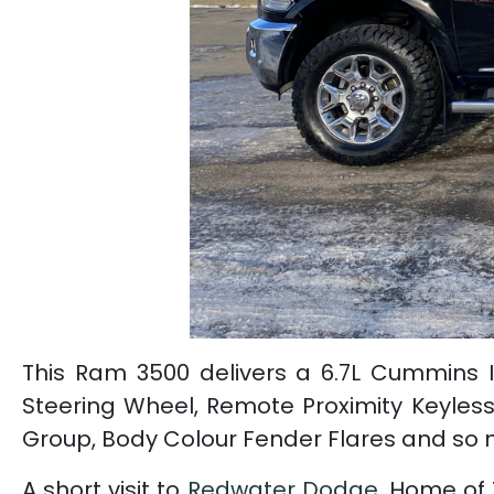
This Ram 3500 delivers a 6.7L Cummins I
Steering Wheel, Remote Proximity Keyless
Group, Body Colour Fender Flares and so
A short visit to
Redwater Dodge
, Home of