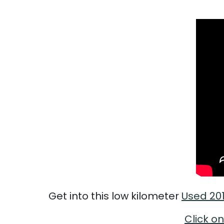
Get into this low kilometer
Used 20
Click on