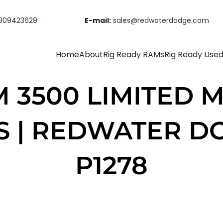
809423629
E-mail:
sales@redwaterdodge.com
Home
About
Rig Ready RAMs
Rig Ready Use
M 3500 LIMITED M
S | REDWATER D
P1278