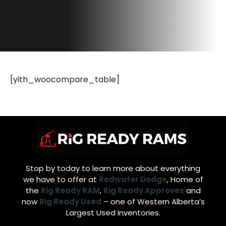
[yith_woocompare_table]
Stop by today to learn more about everything
we have to offer at
Redwater Dodge
, Home of
the
Rig Ready RAM
,
Rig Ready Approves
and
now
Rig Ready Used
– one of Western Alberta’s
Largest Used Inventories.