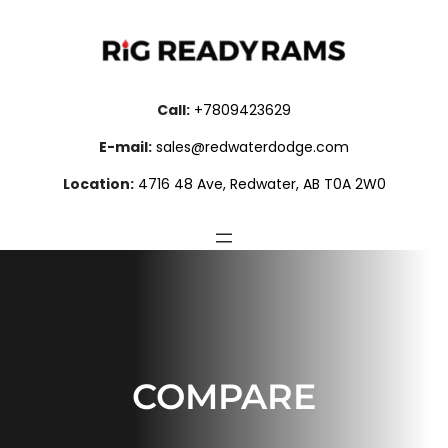
Skip
to
content
Call:
+7809423629
E-mail:
sales@redwaterdodge.com
Location:
4716 48 Ave, Redwater, AB T0A 2W0
COMPARE