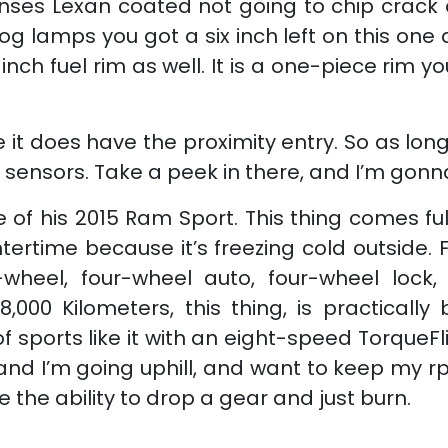
 lenses Lexan coated not going to chip cra
og lamps you got a six inch left on this one 
-inch fuel rim as well. It is a one-piece rim 
t does have the proximity entry. So as long
the sensors. Take a peek in there, and I’m gon
de of his 2015 Ram Sport. This thing comes f
ntertime because it’s freezing cold outside.
wheel, four-wheel auto, four-wheel lock, 
,000 Kilometers, this thing, is practical
 of sports like it with an eight-speed TorqueF
 and I’m going uphill, and want to keep my rp
the ability to drop a gear and just burn.