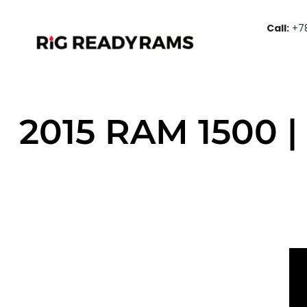
Call:
+7
2015 RAM 1500 