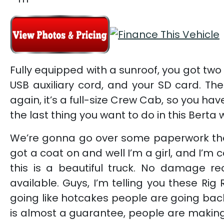
Fully equipped with a sunroof, you got two 
USB auxiliary cord, and your SD card. The
again, it’s a full-size Crew Cab, so you h
the last thing you want to do in this Bert
We’re gonna go over some paperwork the r
got a coat on and well I’m a girl, and I’m 
this is a beautiful truck. No damage rec
available. Guys, I’m telling you these R
going like hotcakes people are going back
is almost a guarantee, people are makin