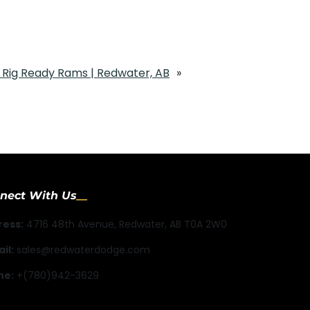
Rig Ready Rams | Redwater, AB
»
nect With Us
ress:
4716 48th Avenue, Redwater, AB T0A 2W0
il:
sales@redwaterdodge.com
ne:
+(780)942-3629