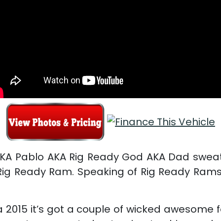
AKA Pablo AKA Rig Ready God AKA Dad sweat
ig Ready Ram. Speaking of Rig Ready Rams w
g a 2015 it’s got a couple of wicked awesome 