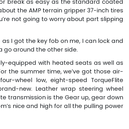
ck or break as easy as the standard coated
about the AMP terrain gripper 37-inch tires
you’re not going to worry about part slipping
 as I got the key fob on me, I can lock and
na go around the other side.
ully-equipped with heated seats as well as
 For the summer time, we’ve got those air-
four-wheel low, eight-speed TorqueFlite
ly brand-new. Leather wrap steering wheel
lite transmission is the Gear up, gear down
m’s nice and high for all the pulling power