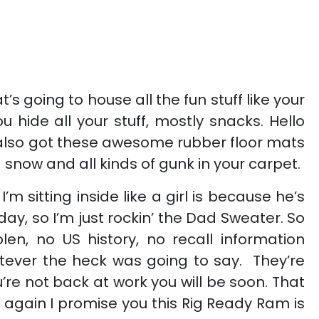
s going to house all the fun stuff like your
 hide all your stuff, mostly snacks. Hello
ve also got these awesome rubber floor mats
 snow and all kinds of gunk in your carpet.
itting inside like a girl is because he’s
day, so I’m just rockin’ the Dad Sweater. So
len, no US history, no recall information
atever the heck was going to say. They’re
re not back at work you will be soon. That
gain I promise you this Rig Ready Ram is