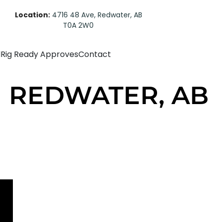
Location:
4716 48 Ave, Redwater, AB
T0A 2W0
d
Rig Ready Approves
Contact
 | REDWATER, AB