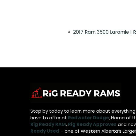
«
2017 Ram 3500 Laramie | 
Stop by today to learn more about everythin
have to offer at
Redwater Dodge
, Home of t
Rig Ready RAM
,
Rig Ready Approves
and no
Ready Used
– one of Western Alberta’s Large