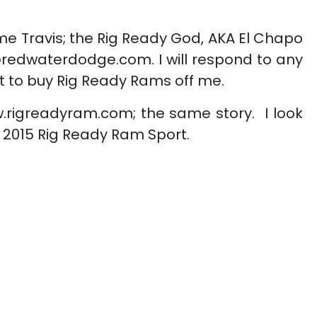
 me Travis; the Rig Ready God, AKA El Chapo
@redwaterdodge.com. I will respond to any
t to buy Rig Ready Rams off me.
.rigreadyram.com; the same story. I look
ul 2015 Rig Ready Ram Sport.