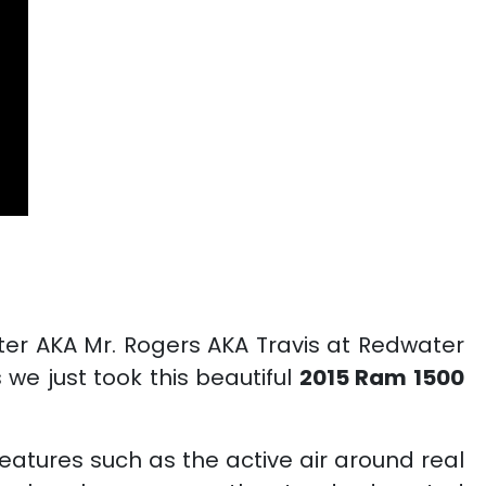
er AKA Mr. Rogers AKA Travis at Redwater
e just took this beautiful
2015 Ram 1500
features such as the active air around real