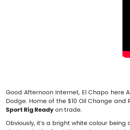
Good Afternoon Internet, El Chapo here 
Dodge. Home of the $10 Oil Change and R
Sport
Rig Ready
on trade.
Obviously, it’s a bright white colour bein