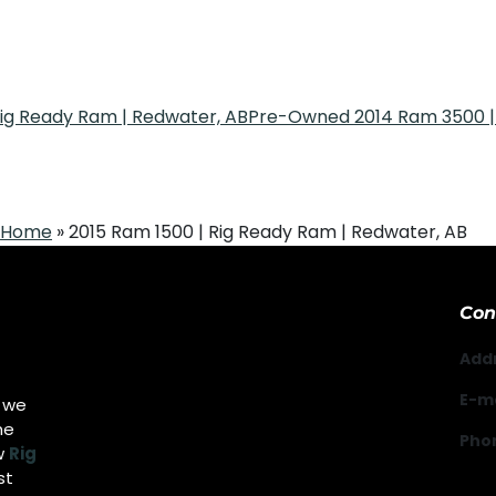
Rig Ready Ram | Redwater, AB
Pre-Owned 2014 Ram 3500 | 
Home
»
2015 Ram 1500 | Rig Ready Ram | Redwater, AB
Con
Add
E-ma
g we
he
Pho
w
Rig
st