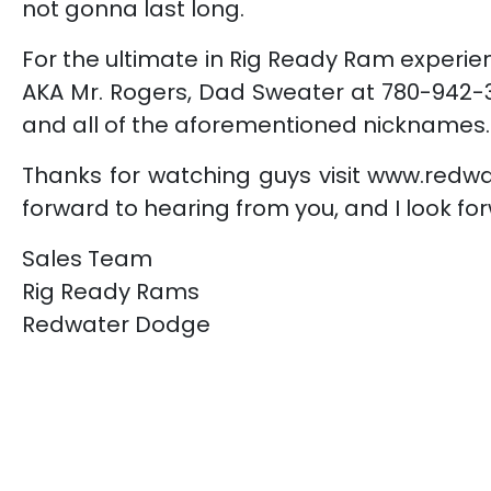
not gonna last long.
For the ultimate in Rig Ready Ram experien
AKA Mr. Rogers, Dad Sweater at 780-942-3
and all of the aforementioned nicknames.
Thanks for watching guys visit www.redw
forward to hearing from you, and I look for
Sales Team
Rig Ready Rams
Redwater Dodge