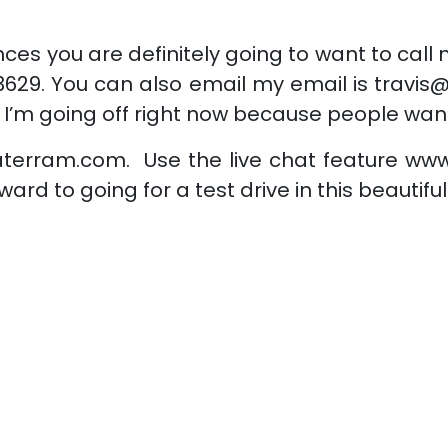
ces you are definitely going to want to call
629. You can also email my email is travis
 I’m going off right now because people wan
aterram.com. Use the live chat feature www
ward to going for a test drive in this beautif