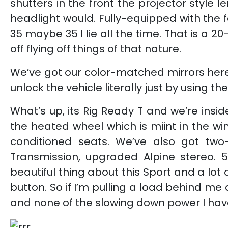
shutters in the front the projector style
headlight would. Fully-equipped with the f
35 maybe 35 I lie all the time. That is a 20
off flying off things of that nature.
We’ve got our color-matched mirrors here i
unlock the vehicle literally just by using 
What’s up, its Rig Ready T and we’re insi
the heated wheel which is miint in the wi
conditioned seats. We’ve also got two-
Transmission, upgraded Alpine stereo. 58
beautiful thing about this Sport and a lot
button. So if I’m pulling a load behind me
and none of the slowing down power I have 