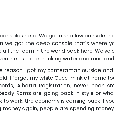
consoles here. We got a shallow console that’
n we got the deep console that’s where you
ave all the room in the world back here. We’
a weather is to be tracking water and mud and
eason I got my cameraman outside and I’m s
cold. I forgot my white Gucci mink at home to
ords, Alberta Registration, never been sto
ig Ready Rams are going back in style or wh
 to work, the economy is coming back if you’
g money again, people are spending money a