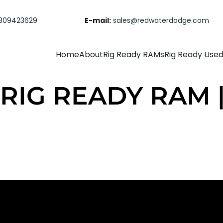
809423629
E-mail:
sales@redwaterdodge.com
Home
About
Rig Ready RAMs
Rig Ready Use
| RIG READY RAM